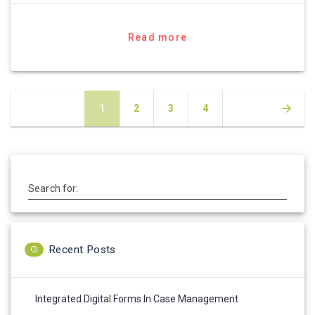
Read more
Posts
Page
Page
Page
Page
1
2
3
4
navigation
Search for:
Recent Posts
Integrated Digital Forms In Case Management