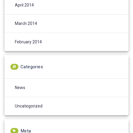
April 2014
March 2014
February 2014
Categories
News
Uncategorized
Meta