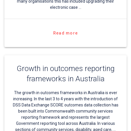
many organisations this has included upgrading their
electronic case …
Read more
Growth in outcomes reporting
frameworks in Australia
The growth in outcomes frameworks in Australia is ever
increasing. In the last 3 to 4 years with the introduction of
DSS Data Exchange SCORE outcomes data collection has
been built into Commonwealth community services
reporting framework and represents the largest
Government reporting tool across Australia. In various
sections of community services, disability, aged care, …