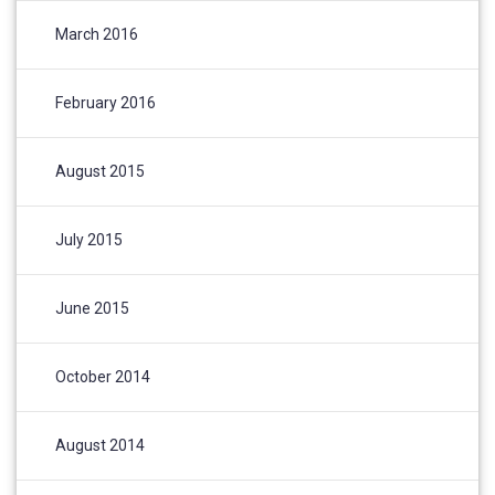
March 2016
February 2016
August 2015
July 2015
June 2015
October 2014
August 2014