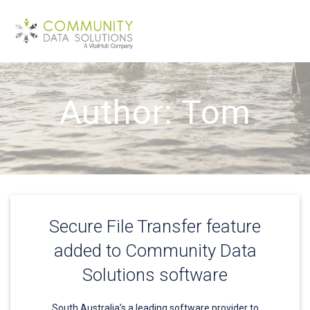
Skip
to
content
Author:
Tom
Secure File Transfer feature
added to Community Data
Solutions software
South Australia’s a leading software provider to