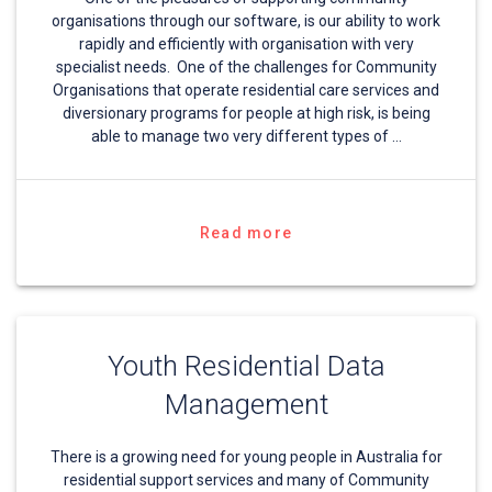
organisations through our software, is our ability to work
rapidly and efficiently with organisation with very
specialist needs. One of the challenges for Community
Organisations that operate residential care services and
diversionary programs for people at high risk, is being
able to manage two very different types of …
Read more
Youth Residential Data
Management
There is a growing need for young people in Australia for
residential support services and many of Community