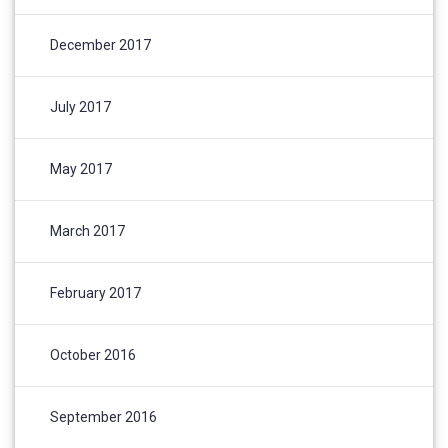
December 2017
July 2017
May 2017
March 2017
February 2017
October 2016
September 2016