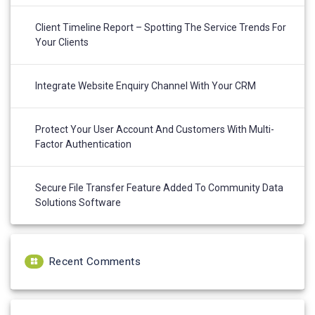
Client Timeline Report – Spotting The Service Trends For
Your Clients
Integrate Website Enquiry Channel With Your CRM
Protect Your User Account And Customers With Multi-
Factor Authentication
Secure File Transfer Feature Added To Community Data
Solutions Software
Recent Comments