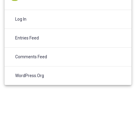
Log In
Entries Feed
Comments Feed
WordPress.org