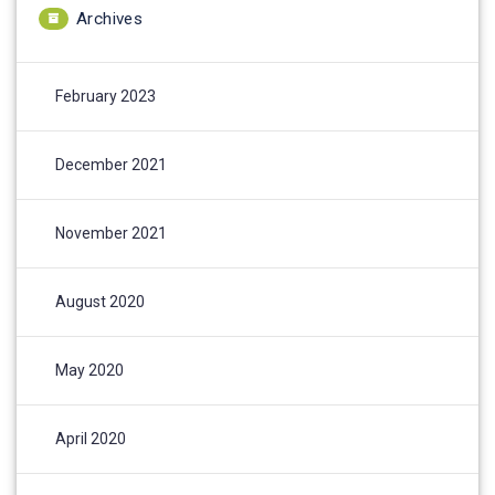
Archives
February 2023
December 2021
November 2021
August 2020
May 2020
April 2020