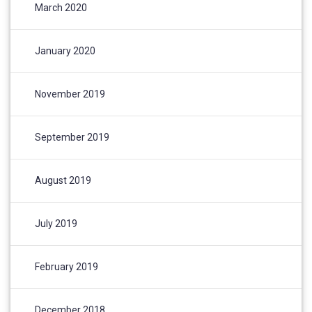
March 2020
January 2020
November 2019
September 2019
August 2019
July 2019
February 2019
December 2018