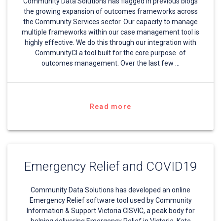
Community Data Solutions has flagged in previous blogs
the growing expansion of outcomes frameworks across
the Community Services sector. Our capacity to manage
multiple frameworks within our case management tool is
highly effective. We do this through our integration with
CommunityCI a tool built for the core purpose of
outcomes management. Over the last few …
Read more
Emergency Relief and COVID19
Community Data Solutions has developed an online
Emergency Relief software tool used by Community
Information & Support Victoria CISVIC, a peak body for