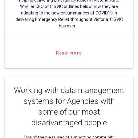
helping delivering Emergency Relief in Victoria. Kate
Wheller CEO of CISVIC outlines below how they are
adapting to the new circumstances of COVID19 in
delivering Emergency Relief throughout Victoria. CISVIC
has over …
Read more
Working with data management
systems for Agencies with
some of our most
disadvantaged people
One of the pleasures of supporting community