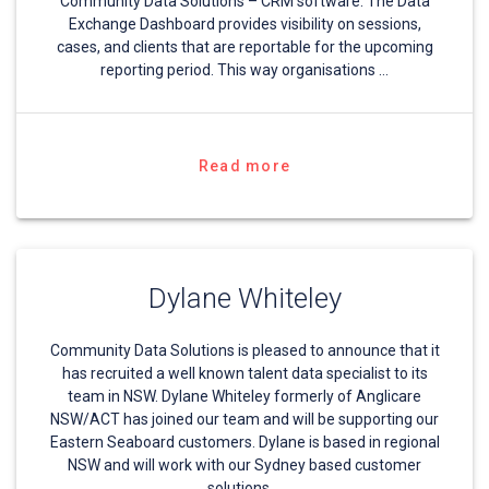
Community Data Solutions – CRM software. The Data
Exchange Dashboard provides visibility on sessions,
cases, and clients that are reportable for the upcoming
reporting period. This way organisations …
Read more
Dylane Whiteley
Community Data Solutions is pleased to announce that it
has recruited a well known talent data specialist to its
team in NSW. Dylane Whiteley formerly of Anglicare
NSW/ACT has joined our team and will be supporting our
Eastern Seaboard customers. Dylane is based in regional
NSW and will work with our Sydney based customer
solutions …