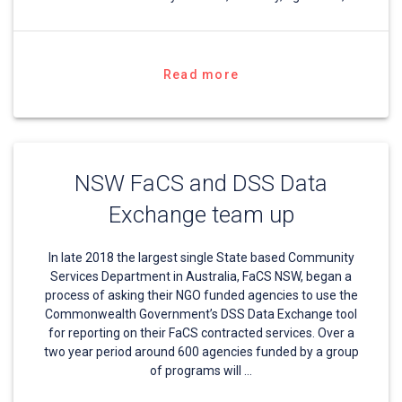
Read more
NSW FaCS and DSS Data
Exchange team up
In late 2018 the largest single State based Community
Services Department in Australia, FaCS NSW, began a
process of asking their NGO funded agencies to use the
Commonwealth Government’s DSS Data Exchange tool
for reporting on their FaCS contracted services. Over a
two year period around 600 agencies funded by a group
of programs will …