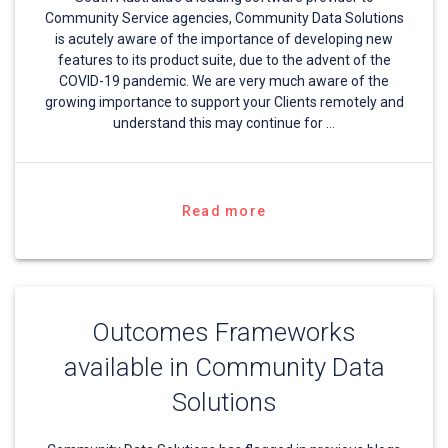
Community Service agencies, Community Data Solutions
is acutely aware of the importance of developing new
features to its product suite, due to the advent of the
COVID-19 pandemic. We are very much aware of the
growing importance to support your Clients remotely and
understand this may continue for …
Read more
Outcomes Frameworks
available in Community Data
Solutions