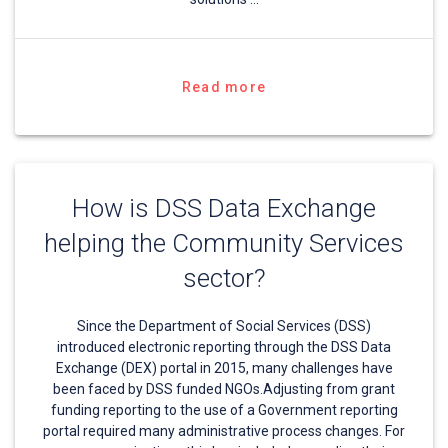
Read more
How is DSS Data Exchange
helping the Community Services
sector?
Since the Department of Social Services (DSS)
introduced electronic reporting through the DSS Data
Exchange (DEX) portal in 2015, many challenges have
been faced by DSS funded NGOs.Adjusting from grant
funding reporting to the use of a Government reporting
portal required many administrative process changes. For