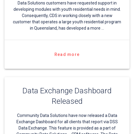
Data Solutions customers have requested support in
developing modules with youth residential needs in mind.
Consequently, CDS in working closely with a new
customer that operates a large youth residential program
in Queensland, has developed a more …
Read more
Data Exchange Dashboard
Released
Community Data Solutions have now released a Data
Exchange Dashboard for all clients that report via DSS
Data Exchange. This feature is provided as a part of