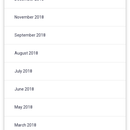
November 2018
September 2018
August 2018
July 2018
June 2018
May 2018
March 2018