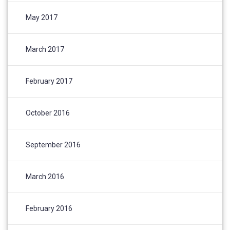
May 2017
March 2017
February 2017
October 2016
September 2016
March 2016
February 2016