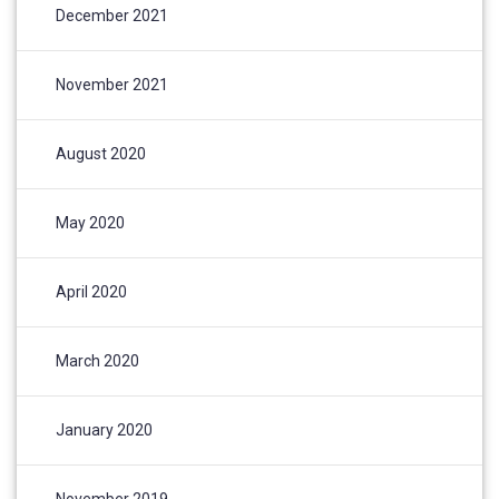
December 2021
November 2021
August 2020
May 2020
April 2020
March 2020
January 2020
November 2019