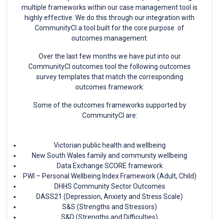
multiple frameworks within our case management tool is
highly effective. We do this through our integration with
CommunityCI a tool built for the core purpose of
outcomes management.
Over the last few months we have put into our
CommunityCI outcomes tool the following outcomes
survey templates that match the corresponding
outcomes framework:
Some of the outcomes frameworks supported by
CommunityCI are:
Victorian public health and wellbeing
New South Wales family and community wellbeing
Data Exchange SCORE framework
PWI – Personal Wellbeing Index Framework (Adult, Child)
DHHS Community Sector Outcomes
DASS21 (Depression, Anxiety and Stress Scale)
S&S (Strengths and Stressors)
S&D (Strengths and Difficulties)