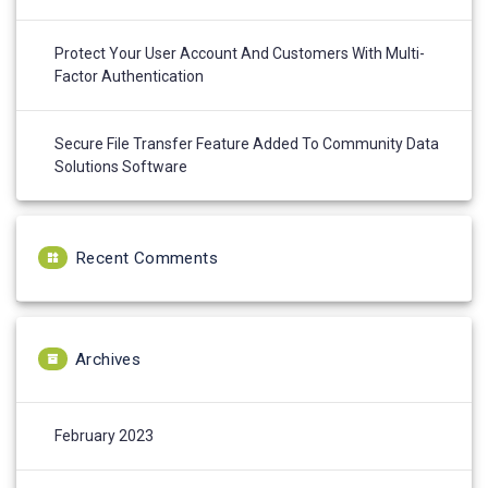
Protect Your User Account And Customers With Multi-
Factor Authentication
Secure File Transfer Feature Added To Community Data
Solutions Software
Recent Comments
Archives
February 2023