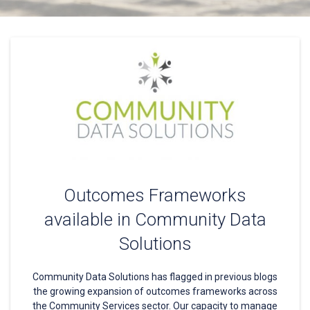
Outcomes Frameworks
available in Community Data
Solutions
Community Data Solutions has flagged in previous blogs
the growing expansion of outcomes frameworks across
the Community Services sector. Our capacity to manage