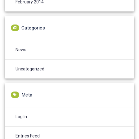
February 2014
Categories
News
Uncategorized
Meta
Log In
Entries Feed