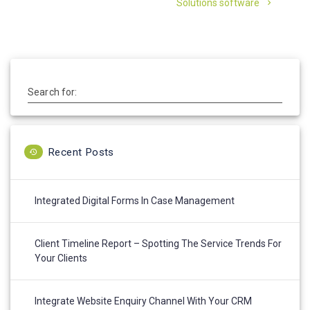
Solutions software
Search for:
Recent Posts
Integrated Digital Forms In Case Management
Client Timeline Report – Spotting The Service Trends For
Your Clients
Integrate Website Enquiry Channel With Your CRM