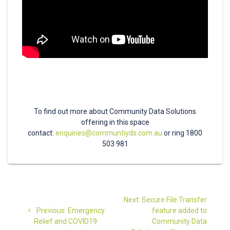
To find out more about Community Data Solutions
offering in this space
contact:
enquiries@communtiyds.com.au
or ring 1800
503 981
Post
Next
Next:
Secure File Transfer
navigation
Previous
post:
Previous:
Emergency
feature added to
post:
Relief and COVID19
Community Data