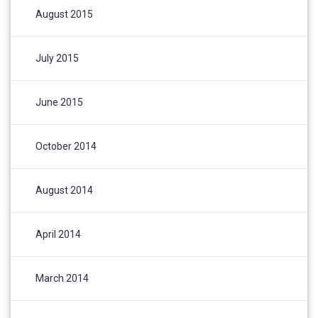
August 2015
July 2015
June 2015
October 2014
August 2014
April 2014
March 2014