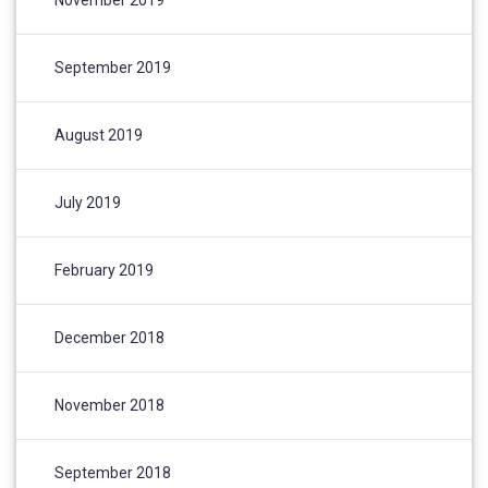
September 2019
August 2019
July 2019
February 2019
December 2018
November 2018
September 2018