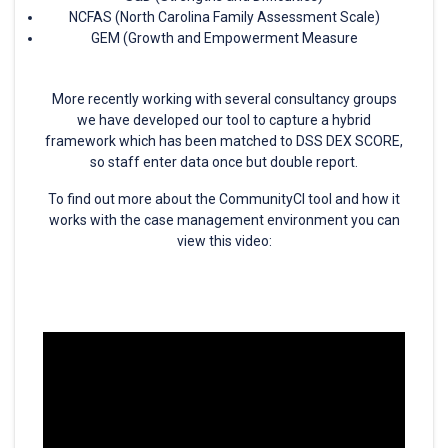
NCFAS (North Carolina Family Assessment Scale)
GEM (Growth and Empowerment Measure
More recently working with several consultancy groups
we have developed our tool to capture a hybrid
framework which has been matched to DSS DEX SCORE,
so staff enter data once but double report.
To find out more about the CommunityCI tool and how it
works with the case management environment you can
view this video: