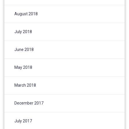
August 2018
July 2018
June 2018
May 2018
March 2018
December 2017
July 2017