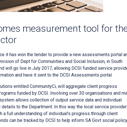
omes measurement tool for th
ctor
ce it has won the tender to provide a new assessments portal a
Division of Dept for Communities and Social Inclusion, in South
d will go live in July 2017, allowing DCSI funded service provid
rmation and have it sent to the DCSI Assessments portal.
ions entitled CommunityCi, will aggregate client progress
programs funded by DCSI. Involving over 30 organisations and m
system allows collection of output service data and individual
details to the Department. In this way the local service provider
 a full understanding of individual’s progress through client
nds can be tracked by DCSI to help inform SA Govt social policy