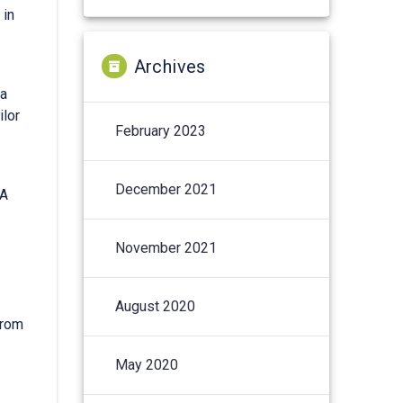
 in
Archives
ta
ilor
February 2023
December 2021
BA
November 2021
August 2020
from
May 2020