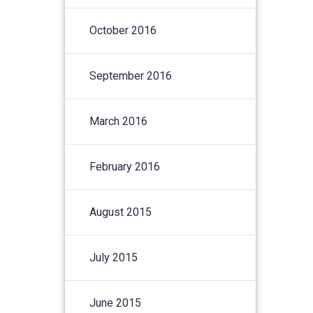
October 2016
September 2016
March 2016
February 2016
August 2015
July 2015
June 2015