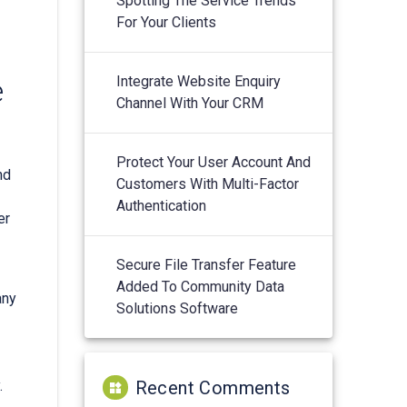
Spotting The Service Trends
For Your Clients
Integrate Website Enquiry
e
Channel With Your CRM
Protect Your User Account And
nd
Customers With Multi-Factor
Authentication
er
Secure File Transfer Feature
Added To Community Data
any
Solutions Software
.
Recent Comments