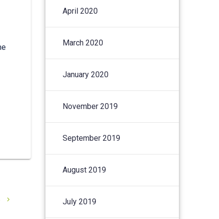
April 2020
March 2020
he
January 2020
November 2019
September 2019
August 2019
e
July 2019