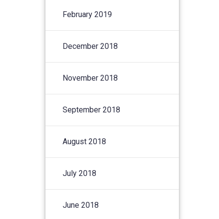
February 2019
December 2018
November 2018
September 2018
August 2018
July 2018
June 2018