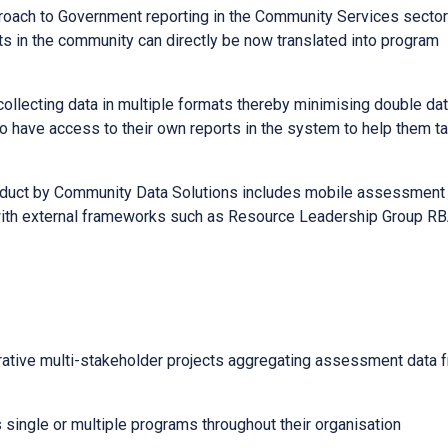
proach to Government reporting in the Community Services sector
ts in the community can directly be now translated into program
 collecting data in multiple formats thereby minimising double da
o have access to their own reports in the system to help them ta
roduct by Community Data Solutions includes mobile assessment
on with external frameworks such as Resource Leadership Group R
orative multi-stakeholder projects aggregating assessment data 
 single or multiple programs throughout their organisation