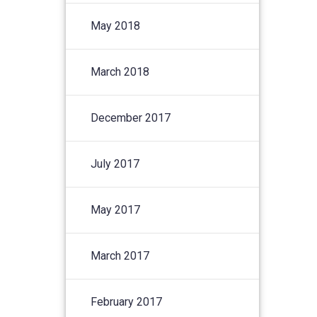
May 2018
March 2018
December 2017
July 2017
May 2017
March 2017
February 2017