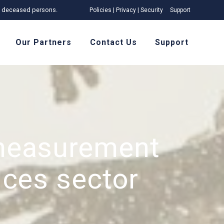
 of deceased persons.
Policies | Privacy | Security
Support
Our Partners
Contact Us
Support
measurement
ices sector