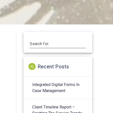
Search for:
Recent Posts
Integrated Digital Forms In
Case Management
Client Timeline Report –