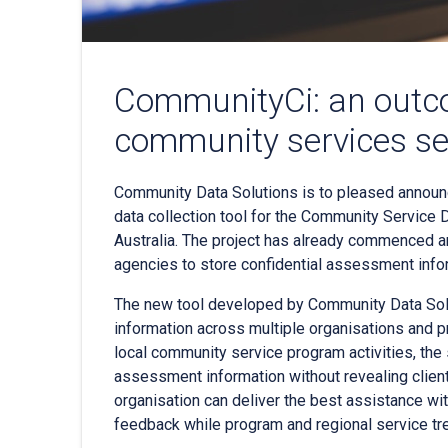
CommunityCi: an outc
community services se
Community Data Solutions is to pleased announ
data collection tool for the Community Service 
Australia. The project has already commenced an
agencies to store confidential assessment info
The new tool developed by Community Data Solut
information across multiple organisations and 
local community service program activities, the 
assessment information without revealing client 
organisation can deliver the best assistance with
feedback while program and regional service tre