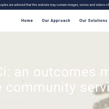
r Peoples are advised that this website may contain images, voices and videos
Home
Our Approach
Our Solutions
i: an outcomes 
he community serv