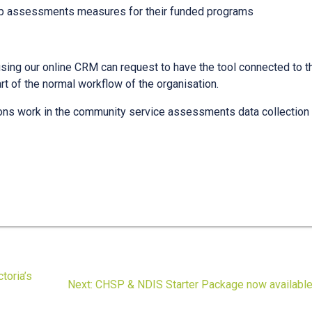
p assessments measures for their funded programs
ing our online CRM can request to have the tool connected to t
t of the normal workflow of the organisation.
ons work in the community service assessments data collection
toria’s
Next
Next:
CHSP & NDIS Starter Package now availabl
post: