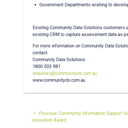
Government Departments wishing to develo
Existing Community Data Solutions customers us
existing CRM to capture assessment data as par
For more information on Community Data Soluti
contact:
Community Data Solutions
1800 503 981
enquiries@communityds.com.au
www.communityds.com.au
Post
Previous
Previous:
Community Information Support Vic
navigation
post:
Innovation Award