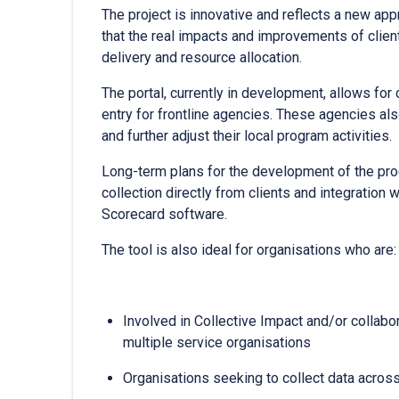
The project is innovative and reflects a new ap
that the real impacts and improvements of clien
delivery and resource allocation.
The portal, currently in development, allows for
entry for frontline agencies. These agencies als
and further adjust their local program activities.
Long-term plans for the development of the p
collection directly from clients and integrati
Scorecard software.
The tool is also ideal for organisations who are:
Involved in Collective Impact and/or collab
multiple service organisations
Organisations seeking to collect data across