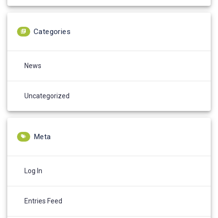
Categories
News
Uncategorized
Meta
Log In
Entries Feed