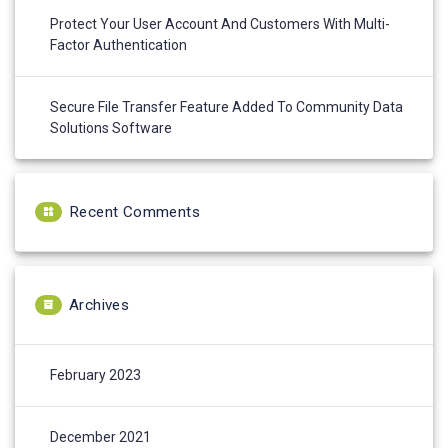
Protect Your User Account And Customers With Multi-
Factor Authentication
Secure File Transfer Feature Added To Community Data
Solutions Software
Recent Comments
Archives
February 2023
December 2021