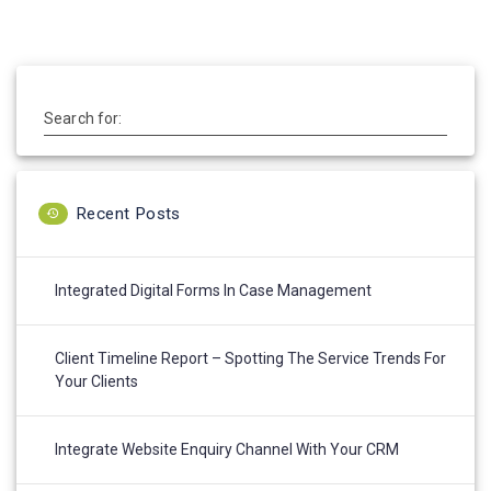
Search for:
Recent Posts
Integrated Digital Forms In Case Management
Client Timeline Report – Spotting The Service Trends For
Your Clients
Integrate Website Enquiry Channel With Your CRM