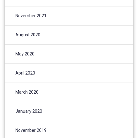
November 2021
August 2020
May 2020
April 2020
March 2020
January 2020
November 2019