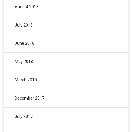
August 2018
July 2018
June 2018
May 2018
March 2018
December 2017
July 2017