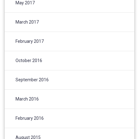
May 2017
March 2017
February 2017
October 2016
September 2016
March 2016
February 2016
August 2015