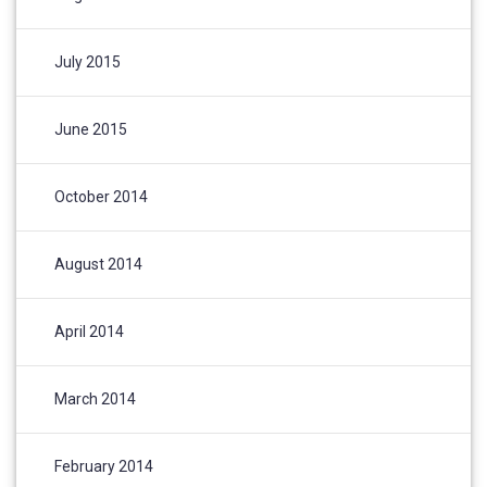
July 2015
June 2015
October 2014
August 2014
April 2014
March 2014
February 2014