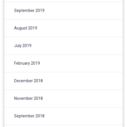
September 2019
August 2019
July 2019
February 2019
December 2018
November 2018
September 2018