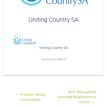
Uniting Country SA
Uniting Country SA
SOUTH AUSTRALIA
Post
Next
Next:
Warragamba
Previous
navigation
Previous:
Uniting
post:
Silverdale Neighbourhood
post:
Communities
Centre