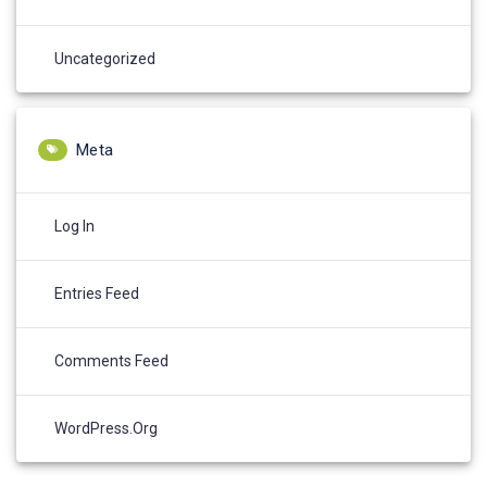
Uncategorized
Meta
Log In
Entries Feed
Comments Feed
WordPress.org