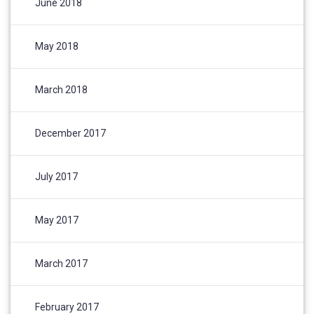
June 2018
May 2018
March 2018
December 2017
July 2017
May 2017
March 2017
February 2017