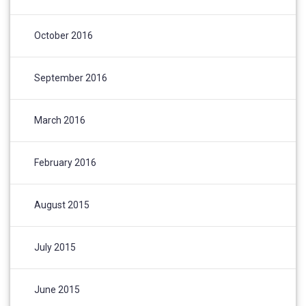
October 2016
September 2016
March 2016
February 2016
August 2015
July 2015
June 2015