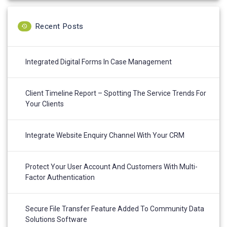
Recent Posts
Integrated Digital Forms In Case Management
Client Timeline Report – Spotting The Service Trends For
Your Clients
Integrate Website Enquiry Channel With Your CRM
Protect Your User Account And Customers With Multi-
Factor Authentication
Secure File Transfer Feature Added To Community Data
Solutions Software