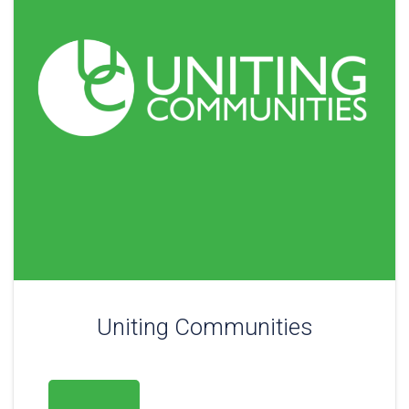
Uniting Communities