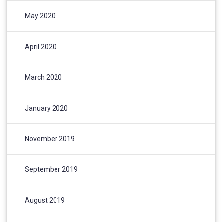
May 2020
April 2020
March 2020
January 2020
November 2019
September 2019
August 2019