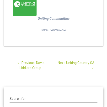
Uniting Communities
SOUTH AUSTRALIA
Post
Previous
Next
Previous:
David
Next:
Uniting Country SA
navigation
post:
post:
Liddiard Group
Search for: