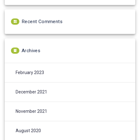
Recent Comments
Archives
February 2023
December 2021
November 2021
August 2020