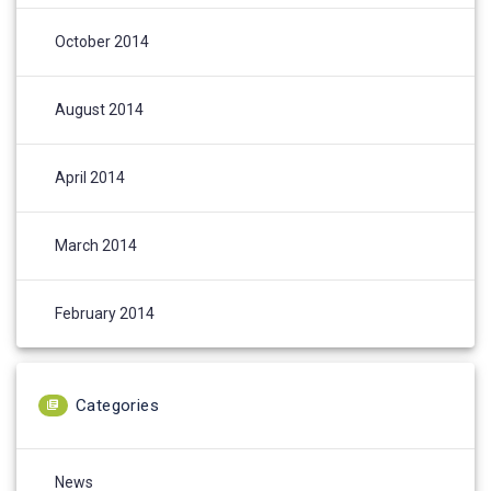
October 2014
August 2014
April 2014
March 2014
February 2014
Categories
News