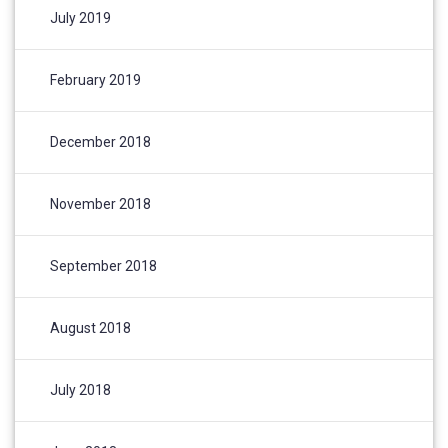
July 2019
February 2019
December 2018
November 2018
September 2018
August 2018
July 2018