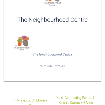
The Neighbourhood Centre
The Neighbourhood Centre
NEW SOUTH WALES
Post
Next
Next:
Connecting Foster &
Previous
navigation
Previous:
Clubhouse
post:
Kinship Carers – SA Inc
post: