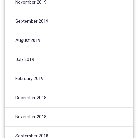
November 2019
September 2019
August 2019
July 2019
February 2019
December 2018
November 2018
September 2018