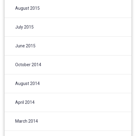
August 2015
July 2015
June 2015
October 2014
August 2014
April 2014
March 2014