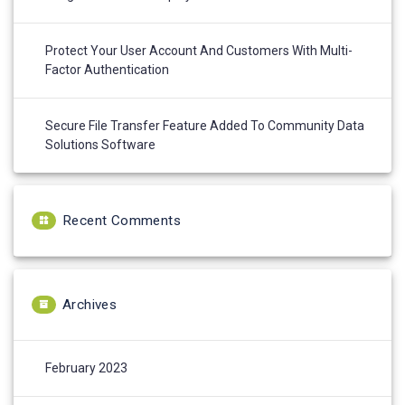
Protect Your User Account And Customers With Multi-
Factor Authentication
Secure File Transfer Feature Added To Community Data
Solutions Software
Recent Comments
Archives
February 2023