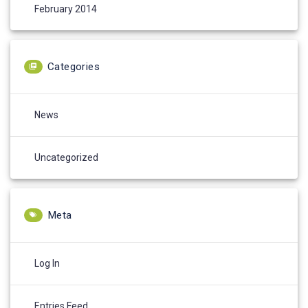
February 2014
Categories
News
Uncategorized
Meta
Log In
Entries Feed