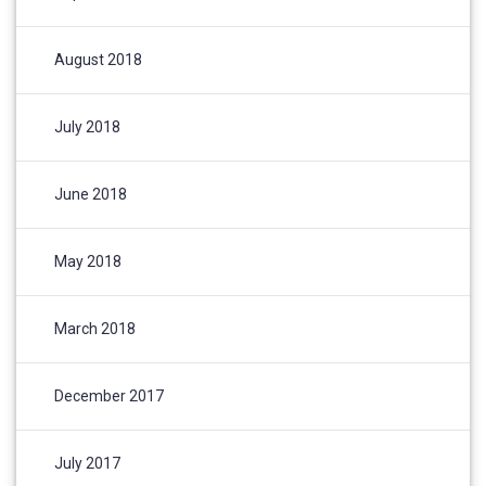
August 2018
July 2018
June 2018
May 2018
March 2018
December 2017
July 2017