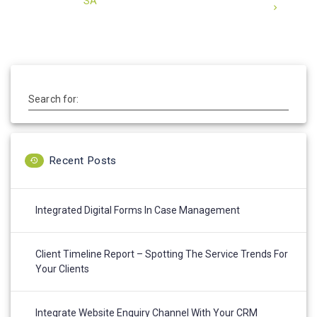
SA
Search for:
Recent Posts
Integrated Digital Forms In Case Management
Client Timeline Report – Spotting The Service Trends For
Your Clients
Integrate Website Enquiry Channel With Your CRM