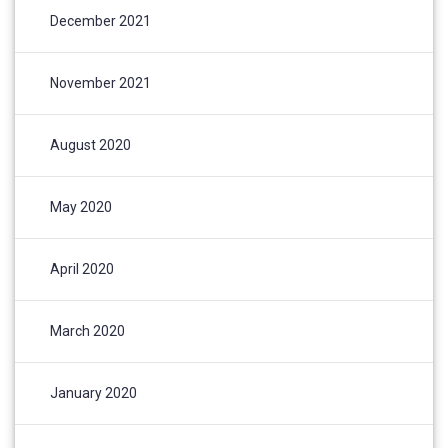
December 2021
November 2021
August 2020
May 2020
April 2020
March 2020
January 2020