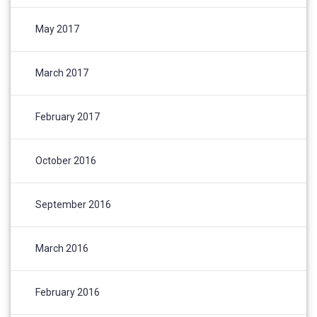
May 2017
March 2017
February 2017
October 2016
September 2016
March 2016
February 2016