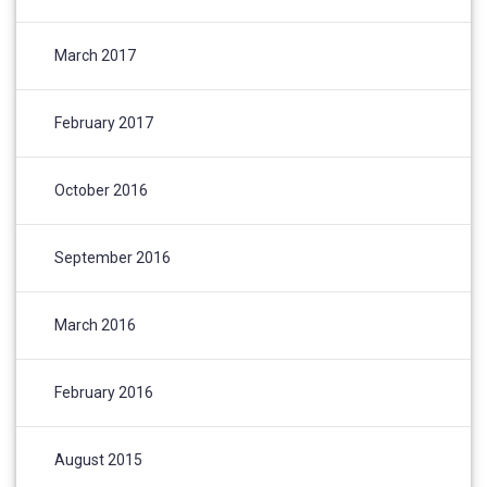
March 2017
February 2017
October 2016
September 2016
March 2016
February 2016
August 2015