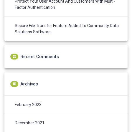
Protect Your User Account And Customers With Multi-
Factor Authentication
Secure File Transfer Feature Added To Community Data
Solutions Software
Recent Comments
Archives
February 2023
December 2021