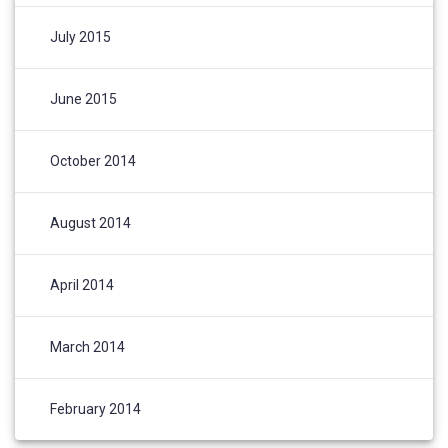
July 2015
June 2015
October 2014
August 2014
April 2014
March 2014
February 2014