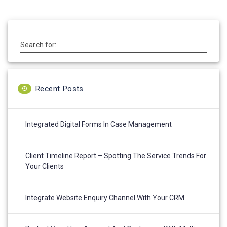
Search for:
Recent Posts
Integrated Digital Forms In Case Management
Client Timeline Report – Spotting The Service Trends For
Your Clients
Integrate Website Enquiry Channel With Your CRM