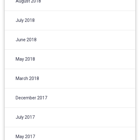
August 2018
July 2018
June 2018
May 2018
March 2018
December 2017
July 2017
May 2017