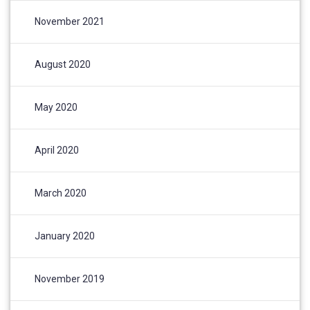
November 2021
August 2020
May 2020
April 2020
March 2020
January 2020
November 2019