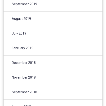
September 2019
August 2019
July 2019
February 2019
December 2018
November 2018
September 2018