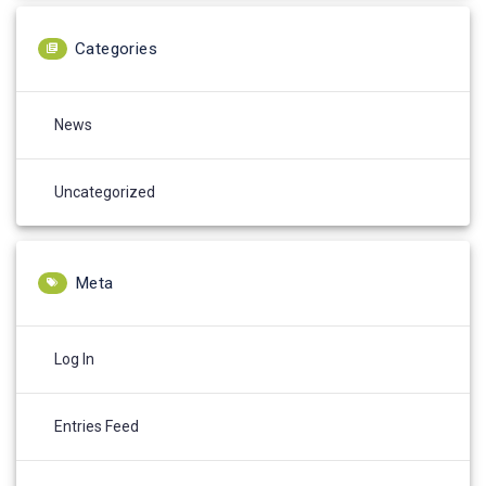
Categories
News
Uncategorized
Meta
Log In
Entries Feed