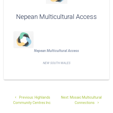
Nepean Multicultural Access
Nepean Multicultural Access
NEW SOUTH WALES
Post
Previous
Next
Previous:
Highlands
Next:
Mosaic Multicultural
navigation
post:
post:
Community Centres Inc.
Connections