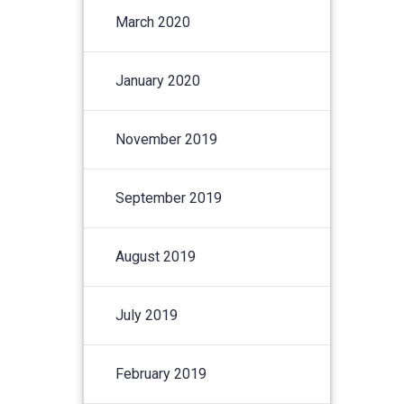
March 2020
January 2020
November 2019
September 2019
August 2019
July 2019
February 2019