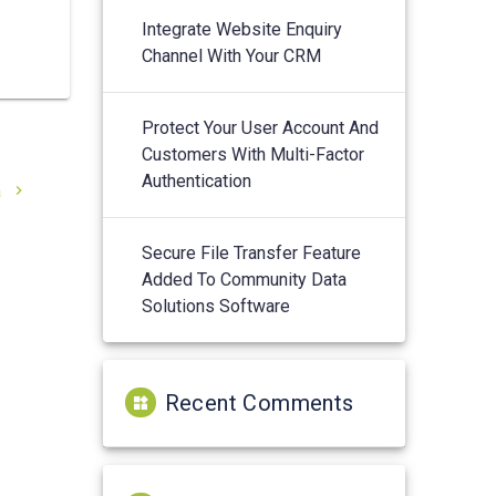
Integrate Website Enquiry
Channel With Your CRM
Protect Your User Account And
Customers With Multi-Factor
Authentication
a
Secure File Transfer Feature
Added To Community Data
Solutions Software
Recent Comments