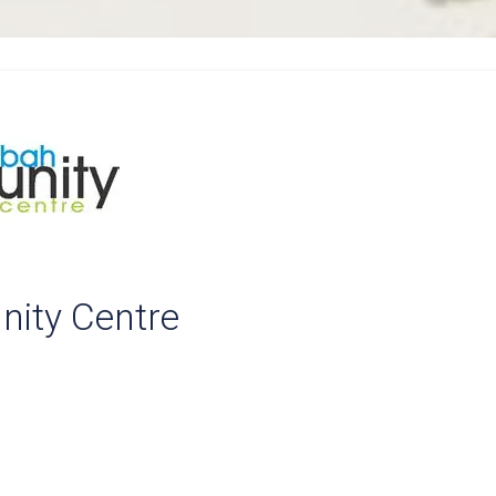
ity Centre