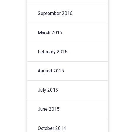
September 2016
March 2016
February 2016
August 2015
July 2015
June 2015
October 2014