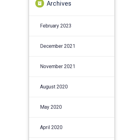
Archives
February 2023
December 2021
November 2021
August 2020
May 2020
April 2020