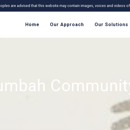
r Peoples are advised that this website may contain images, voices and videos
Home
Our Approach
Our Solutions
lumbah Community