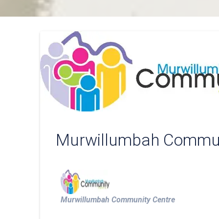
Murwillumbah Commun
Murwillumbah Community Centre