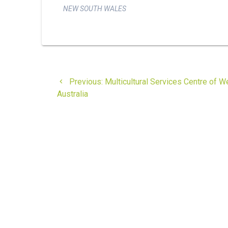
NEW SOUTH WALES
Post
Previous
Previous:
Multicultural Services Centre of W
navigation
post:
Australia