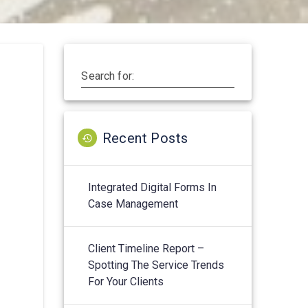
Search for:
Recent Posts
Integrated Digital Forms In
Case Management
Client Timeline Report –
Spotting The Service Trends
For Your Clients