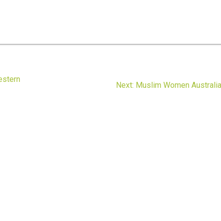
estern
Next
Next:
Muslim Women Australi
post: