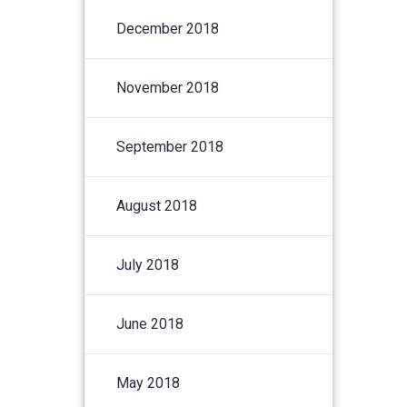
December 2018
November 2018
September 2018
August 2018
July 2018
June 2018
May 2018