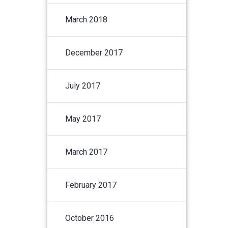
March 2018
December 2017
July 2017
May 2017
March 2017
February 2017
October 2016