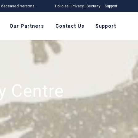
 of deceased persons.
Policies | Privacy | Security
Support
Our Partners
Contact Us
Support
 Centre