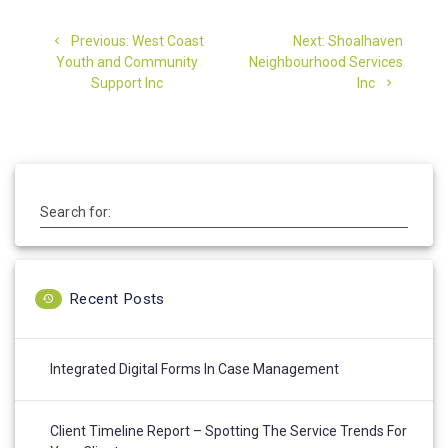
Post
Previous
Next
Previous:
West Coast
Next:
Shoalhaven
navigation
post:
post:
Youth and Community
Neighbourhood Services
Support Inc
Inc
Search for:
Recent Posts
Integrated Digital Forms In Case Management
Client Timeline Report – Spotting The Service Trends For