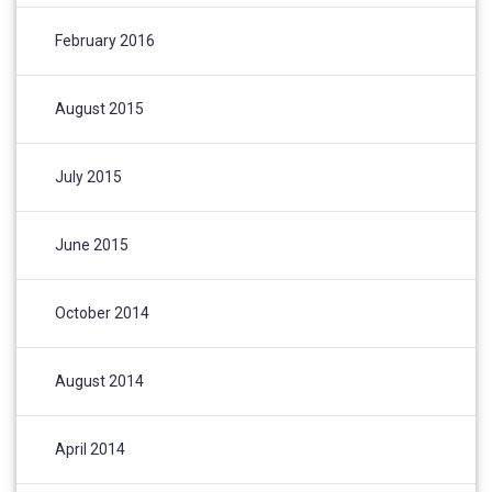
February 2016
August 2015
July 2015
June 2015
October 2014
August 2014
April 2014