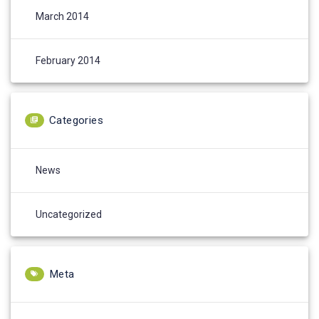
March 2014
February 2014
Categories
News
Uncategorized
Meta