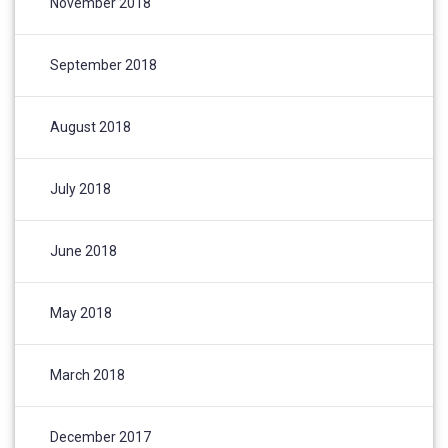
November 2018
September 2018
August 2018
July 2018
June 2018
May 2018
March 2018
December 2017