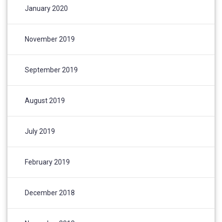
January 2020
November 2019
September 2019
August 2019
July 2019
February 2019
December 2018