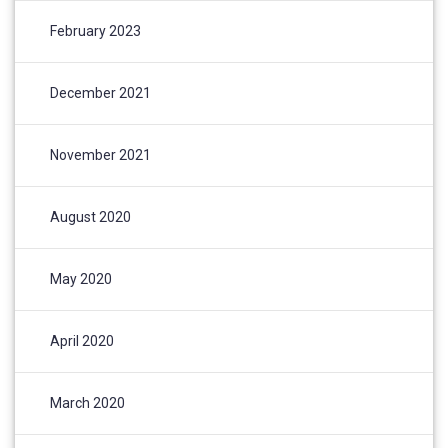
February 2023
December 2021
November 2021
August 2020
May 2020
April 2020
March 2020