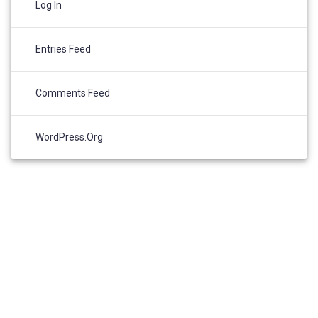
Log In
Entries Feed
Comments Feed
WordPress.org