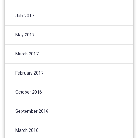
July 2017
May 2017
March 2017
February 2017
October 2016
September 2016
March 2016