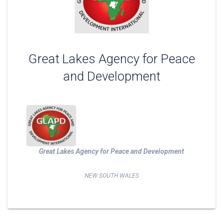
Great Lakes Agency for Peace
and Development
Great Lakes Agency for Peace and Development
NEW SOUTH WALES