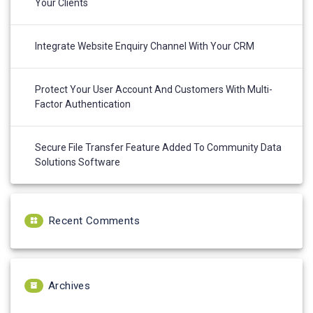
Your Clients
Integrate Website Enquiry Channel With Your CRM
Protect Your User Account And Customers With Multi-
Factor Authentication
Secure File Transfer Feature Added To Community Data
Solutions Software
Recent Comments
Archives