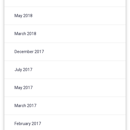
May 2018
March 2018
December 2017
July 2017
May 2017
March 2017
February 2017