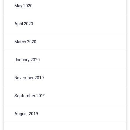
May 2020
April 2020
March 2020
January 2020
November 2019
September 2019
August 2019