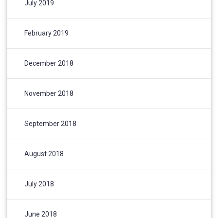
July 2019
February 2019
December 2018
November 2018
September 2018
August 2018
July 2018
June 2018