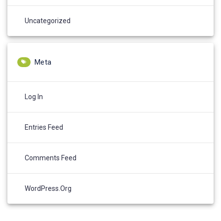
Uncategorized
Meta
Log In
Entries Feed
Comments Feed
WordPress.org