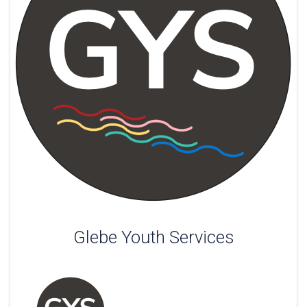
Glebe Youth Services