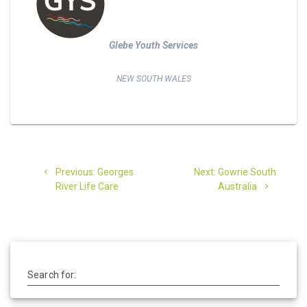
Glebe Youth Services
NEW SOUTH WALES
Post
Previous
Next
Previous:
Georges
Next:
Gowrie South
navigation
post:
post:
River Life Care
Australia
Search for: