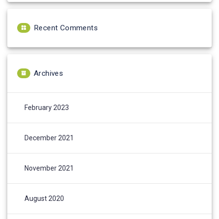
Recent Comments
Archives
February 2023
December 2021
November 2021
August 2020