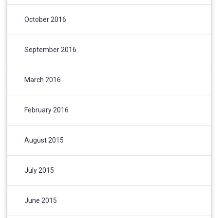
October 2016
September 2016
March 2016
February 2016
August 2015
July 2015
June 2015