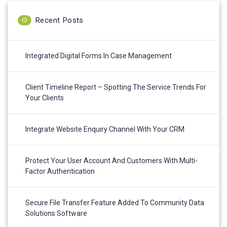
Recent Posts
Integrated Digital Forms In Case Management
Client Timeline Report – Spotting The Service Trends For
Your Clients
Integrate Website Enquiry Channel With Your CRM
Protect Your User Account And Customers With Multi-
Factor Authentication
Secure File Transfer Feature Added To Community Data
Solutions Software