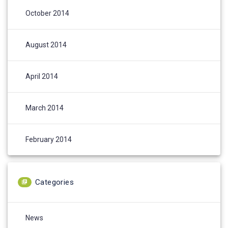
October 2014
August 2014
April 2014
March 2014
February 2014
Categories
News