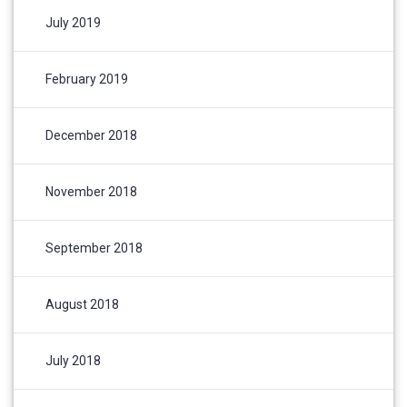
July 2019
February 2019
December 2018
November 2018
September 2018
August 2018
July 2018