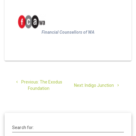
Financial Counsellors of WA
Post
Previous
Previous:
The Exodus
Next
navigation
Next:
Indigo Junction
post:
Foundation
post:
Search for: