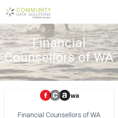
Skip
to
content
Financial
Counsellors of WA
Financial Counsellors of WA