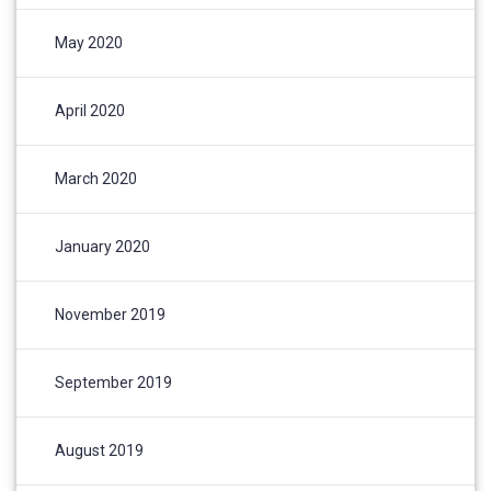
May 2020
April 2020
March 2020
January 2020
November 2019
September 2019
August 2019