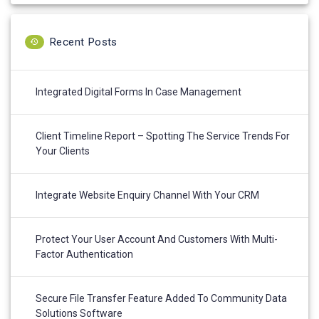
Recent Posts
Integrated Digital Forms In Case Management
Client Timeline Report – Spotting The Service Trends For
Your Clients
Integrate Website Enquiry Channel With Your CRM
Protect Your User Account And Customers With Multi-
Factor Authentication
Secure File Transfer Feature Added To Community Data
Solutions Software