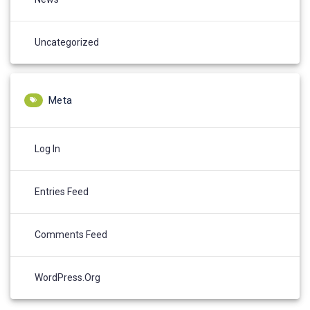
Uncategorized
Meta
Log In
Entries Feed
Comments Feed
WordPress.org