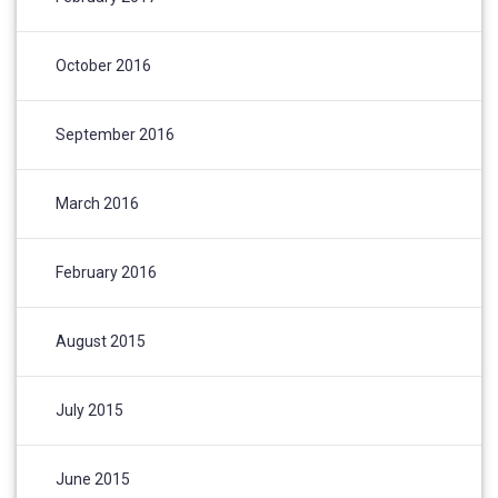
October 2016
September 2016
March 2016
February 2016
August 2015
July 2015
June 2015