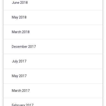
June 2018
May 2018
March 2018
December 2017
July 2017
May 2017
March 2017
February 2017