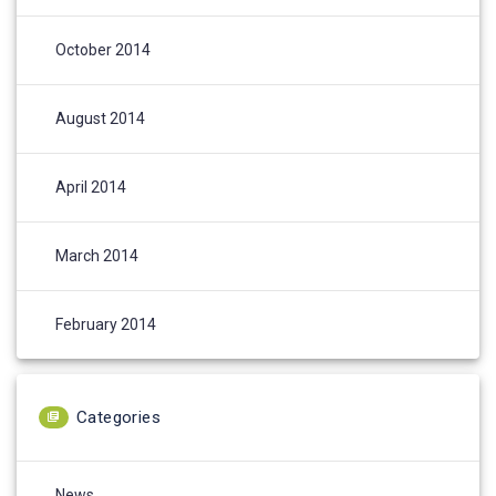
October 2014
August 2014
April 2014
March 2014
February 2014
Categories
News