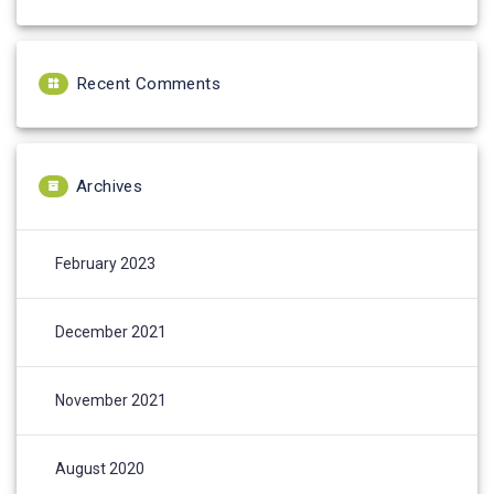
Recent Comments
Archives
February 2023
December 2021
November 2021
August 2020