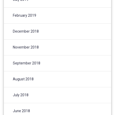
February 2019
December 2018
November 2018
September 2018
August 2018
July 2018
June 2018