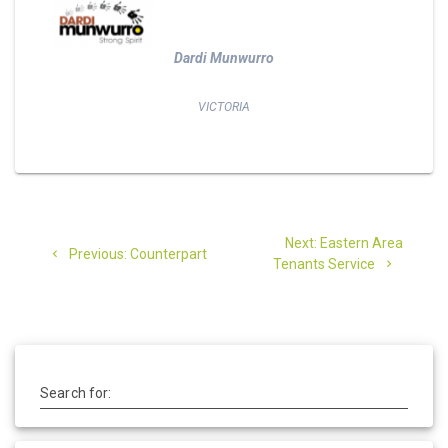
Dardi Munwurro
VICTORIA
Post
Next
Next:
Eastern Area
Previous
navigation
Previous:
Counterpart
post:
Tenants Service
post:
Search for: