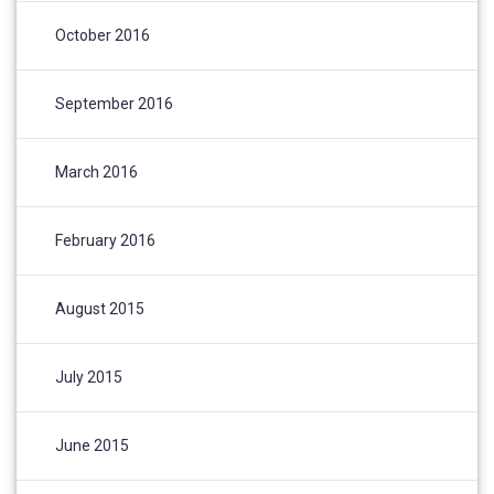
October 2016
September 2016
March 2016
February 2016
August 2015
July 2015
June 2015