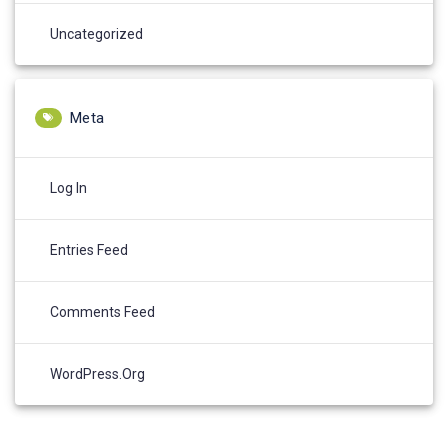
Uncategorized
Meta
Log In
Entries Feed
Comments Feed
WordPress.org