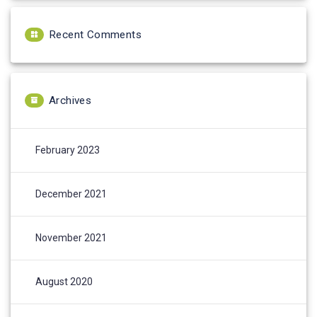
Recent Comments
Archives
February 2023
December 2021
November 2021
August 2020