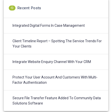
Recent Posts
Integrated Digital Forms In Case Management
Client Timeline Report – Spotting The Service Trends For
Your Clients
Integrate Website Enquiry Channel With Your CRM
Protect Your User Account And Customers With Multi-
Factor Authentication
Secure File Transfer Feature Added To Community Data
Solutions Software