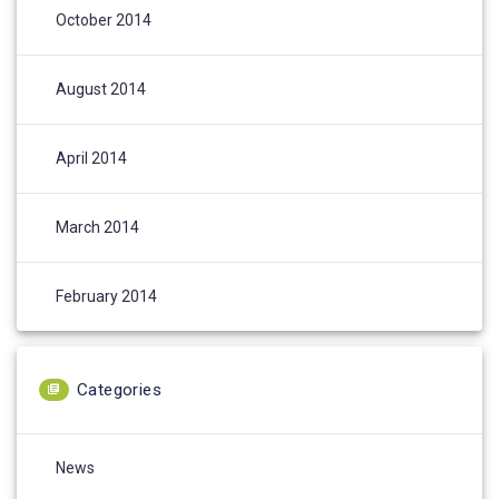
October 2014
August 2014
April 2014
March 2014
February 2014
Categories
News