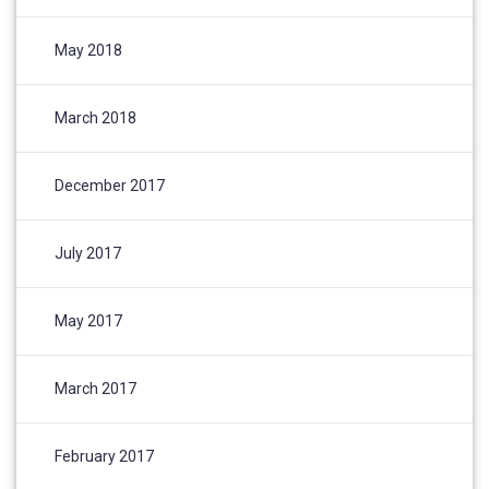
May 2018
March 2018
December 2017
July 2017
May 2017
March 2017
February 2017