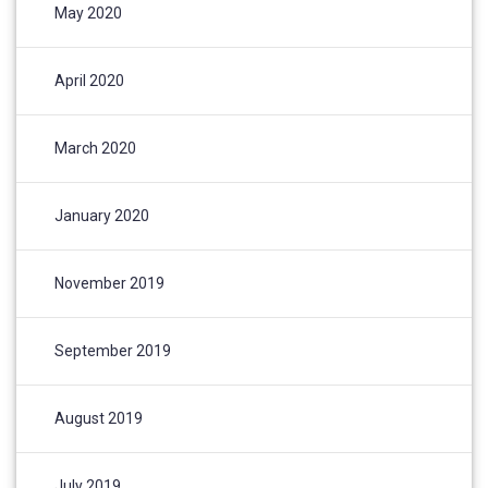
May 2020
April 2020
March 2020
January 2020
November 2019
September 2019
August 2019
July 2019