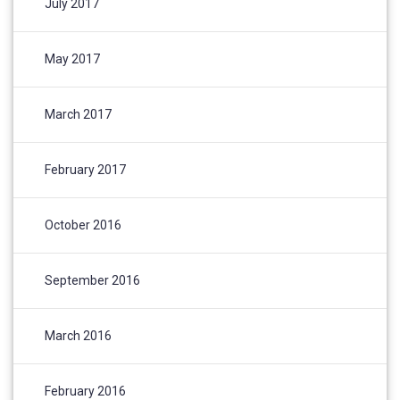
July 2017
May 2017
March 2017
February 2017
October 2016
September 2016
March 2016
February 2016