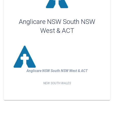
Anglicare NSW South NSW
West & ACT
Anglicare NSW South NSW West & ACT
NEW SOUTH WALES
Post