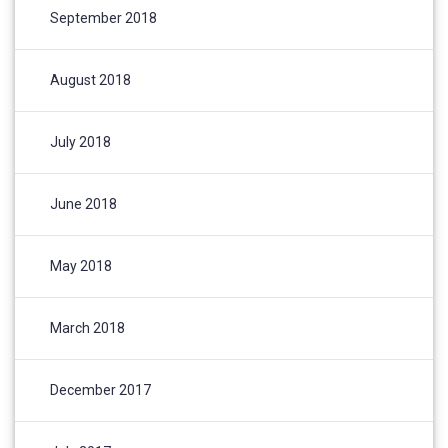
September 2018
August 2018
July 2018
June 2018
May 2018
March 2018
December 2017