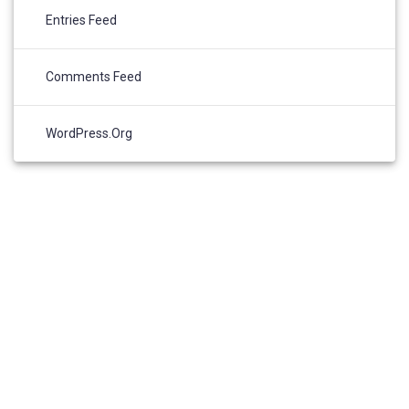
Entries Feed
Comments Feed
WordPress.org
© 2026 Community Data Solutions