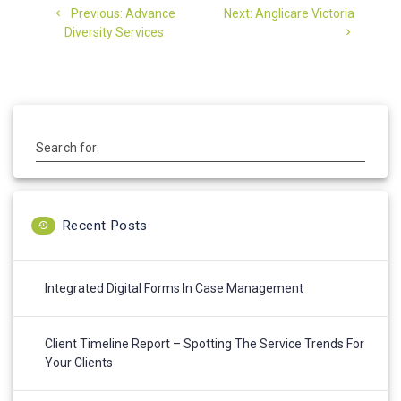
Previous
Next
Previous:
Advance
Next:
Anglicare Victoria
navigation
post:
post:
Diversity Services
Search for:
Recent Posts
Integrated Digital Forms In Case Management
Client Timeline Report – Spotting The Service Trends For
Your Clients