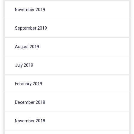
November 2019
September 2019
August 2019
July 2019
February 2019
December 2018
November 2018