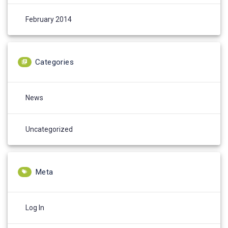
February 2014
Categories
News
Uncategorized
Meta
Log In