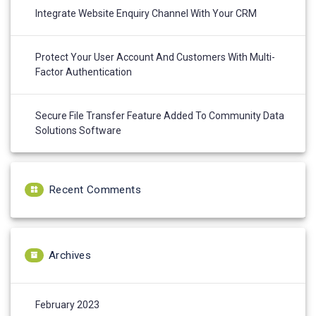
Integrate Website Enquiry Channel With Your CRM
Protect Your User Account And Customers With Multi-
Factor Authentication
Secure File Transfer Feature Added To Community Data
Solutions Software
Recent Comments
Archives
February 2023