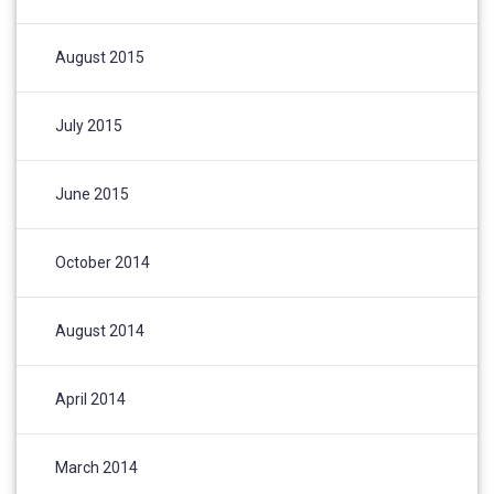
August 2015
July 2015
June 2015
October 2014
August 2014
April 2014
March 2014