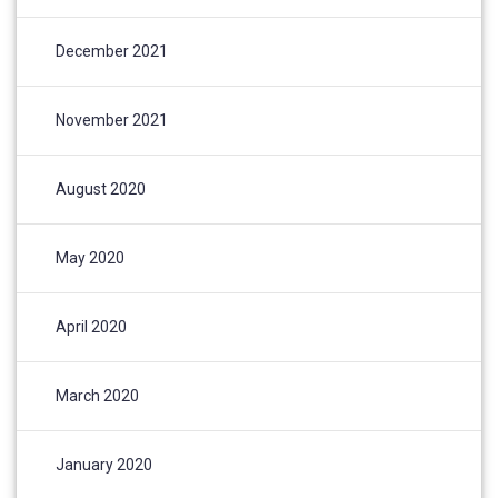
December 2021
November 2021
August 2020
May 2020
April 2020
March 2020
January 2020