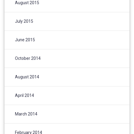
August 2015
July 2015
June 2015
October 2014
August 2014
April 2014
March 2014
February 2014