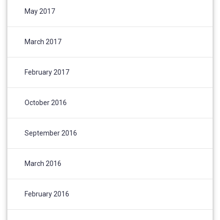
May 2017
March 2017
February 2017
October 2016
September 2016
March 2016
February 2016