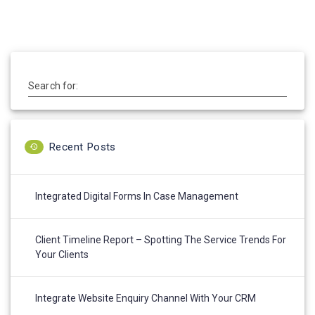
post:
Search for:
Recent Posts
Integrated Digital Forms In Case Management
Client Timeline Report – Spotting The Service Trends For
Your Clients
Integrate Website Enquiry Channel With Your CRM