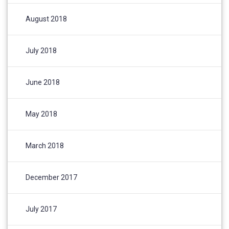
August 2018
July 2018
June 2018
May 2018
March 2018
December 2017
July 2017