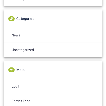
Categories
News
Uncategorized
Meta
Log In
Entries Feed