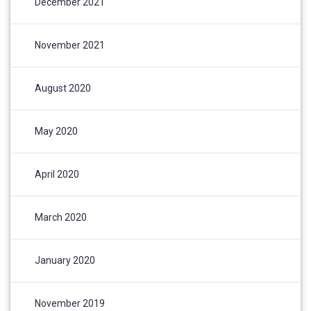
December 2021
November 2021
August 2020
May 2020
April 2020
March 2020
January 2020
November 2019