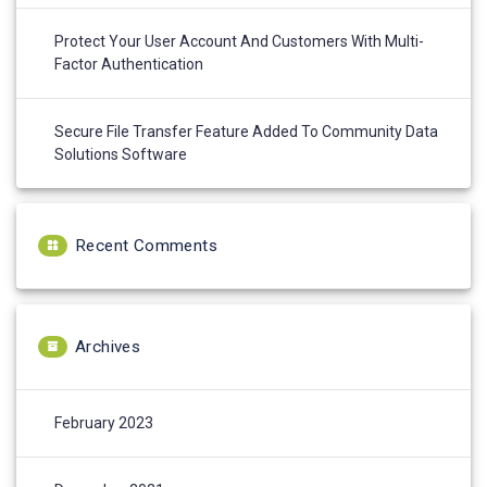
Protect Your User Account And Customers With Multi-
Factor Authentication
Secure File Transfer Feature Added To Community Data
Solutions Software
Recent Comments
Archives
February 2023