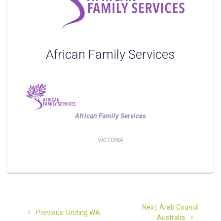
African Family Services
African Family Services
VICTORIA
Post
Next
Next:
Arab Council
Previous
navigation
Previous:
Uniting WA
post:
Australia