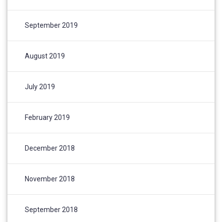
September 2019
August 2019
July 2019
February 2019
December 2018
November 2018
September 2018