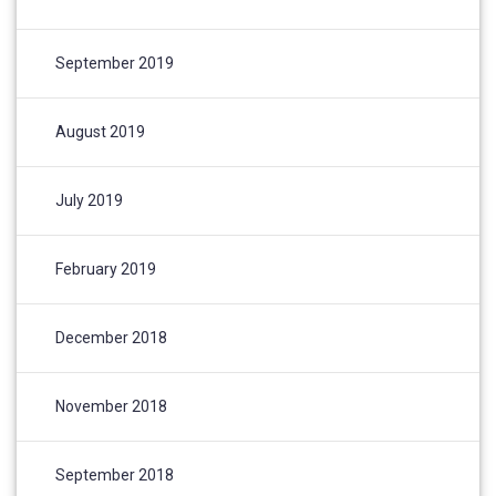
September 2019
August 2019
July 2019
February 2019
December 2018
November 2018
September 2018