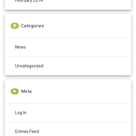
February 2014
Categories
News
Uncategorized
Meta
Log In
Entries Feed