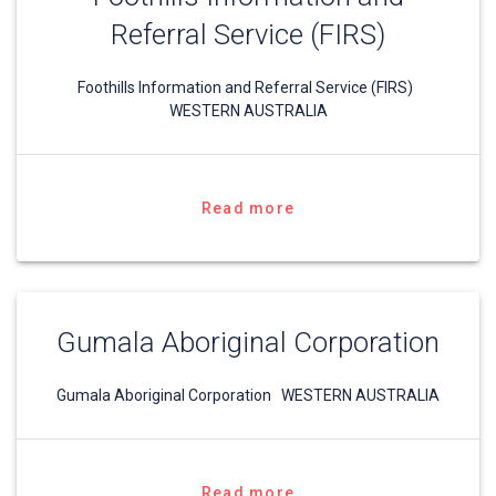
Referral Service (FIRS)
Foothills Information and Referral Service (FIRS)
WESTERN AUSTRALIA
Read more
Gumala Aboriginal Corporation
Gumala Aboriginal Corporation WESTERN AUSTRALIA
Read more