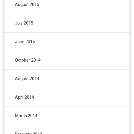
August 2015
July 2015
June 2015
October 2014
August 2014
April 2014
March 2014