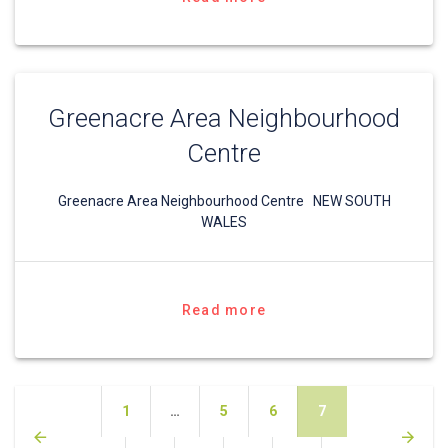
Greenacre Area Neighbourhood
Centre
Greenacre Area Neighbourhood Centre NEW SOUTH
WALES
Read more
Posts
Page
Page
Page
Page
1
…
5
6
7