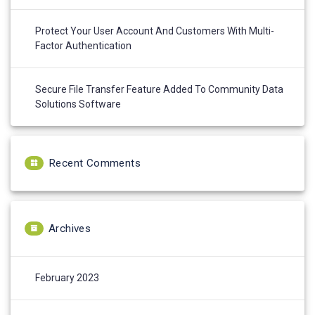
Protect Your User Account And Customers With Multi-
Factor Authentication
Secure File Transfer Feature Added To Community Data
Solutions Software
Recent Comments
Archives
February 2023