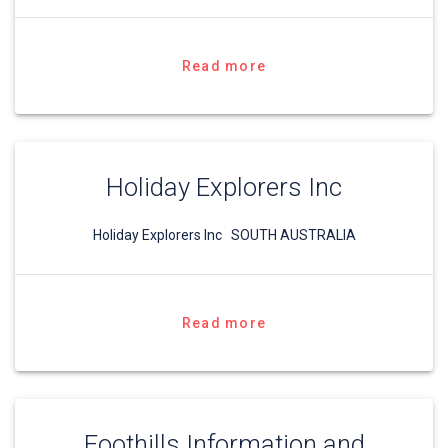
Read more
Holiday Explorers Inc
Holiday Explorers Inc SOUTH AUSTRALIA
Read more
Foothills Information and