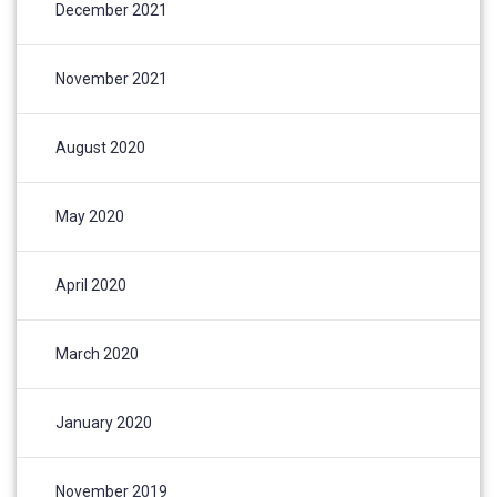
December 2021
November 2021
August 2020
May 2020
April 2020
March 2020
January 2020
November 2019