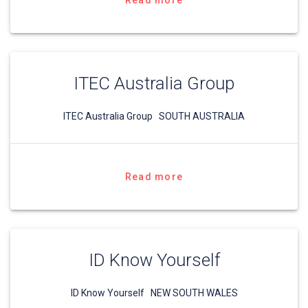
Read more
ITEC Australia Group
ITEC Australia Group SOUTH AUSTRALIA
Read more
ID Know Yourself
ID Know Yourself NEW SOUTH WALES