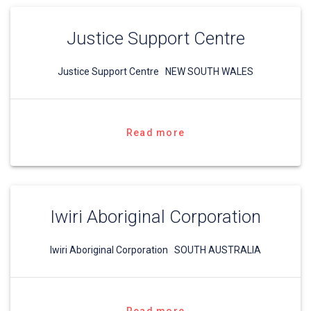
Justice Support Centre
Justice Support Centre NEW SOUTH WALES
Read more
Iwiri Aboriginal Corporation
Iwiri Aboriginal Corporation SOUTH AUSTRALIA