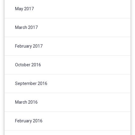
May 2017
March 2017
February 2017
October 2016
September 2016
March 2016
February 2016