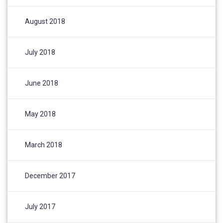
August 2018
July 2018
June 2018
May 2018
March 2018
December 2017
July 2017