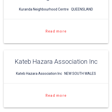
Kuranda Neighbourhood Centre QUEENSLAND
Read more
Kateb Hazara Association Inc
Kateb Hazara Association Inc NEW SOUTH WALES
Read more