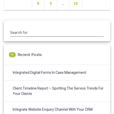
navigation
Page
Page
Page
8
9
…
29
Search for:
Recent Posts
Integrated Digital Forms In Case Management
Client Timeline Report – Spotting The Service Trends For
Your Clients
Integrate Website Enquiry Channel With Your CRM