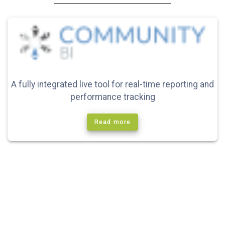
A fully integrated live tool for real-time reporting and
performance tracking
Read more