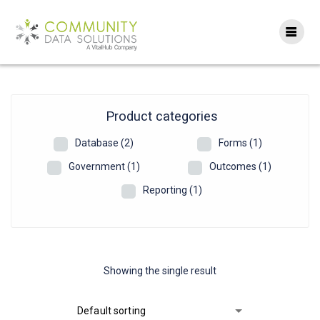
Skip
to
content
Product categories
Database
(2)
Forms
(1)
Government
(1)
Outcomes
(1)
Reporting
(1)
Showing the single result