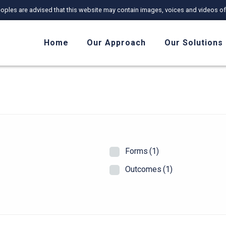
r Peoples are advised that this website may contain images, voices and videos
Home
Our Approach
Our Solutions
Forms
(1)
Outcomes
(1)