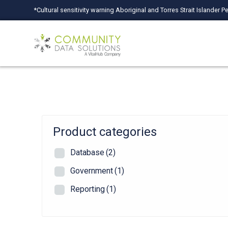
Skip
*Cultural sensitivity warning Aboriginal and Torres Strait Islande
to
content
Product categories
Database
(2)
Government
(1)
Reporting
(1)