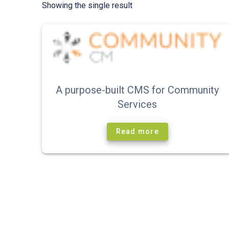
Showing the single result
A purpose-built CMS for Community
Services
Read more