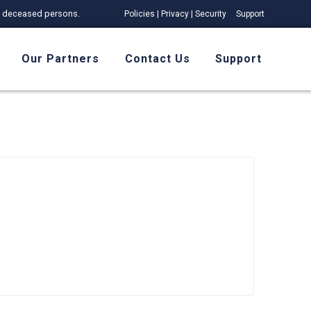
 of deceased persons.
Policies | Privacy | Security
Support
Our Partners
Contact Us
Support