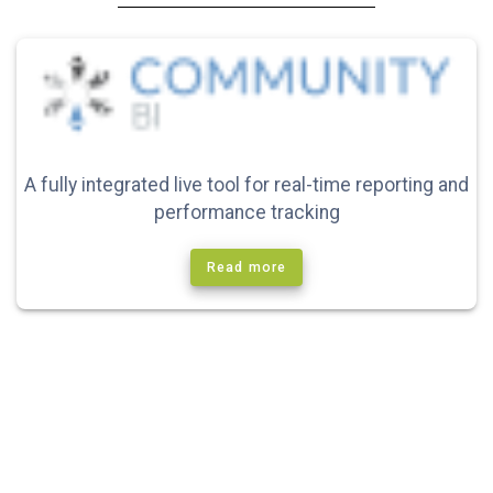
A fully integrated live tool for real-time reporting and
performance tracking
Read more