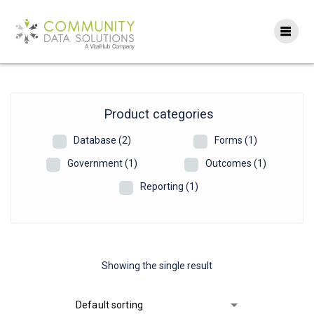
Skip
to
content
Product categories
Database
(2)
Forms
(1)
Government
(1)
Outcomes
(1)
Reporting
(1)
Showing the single result